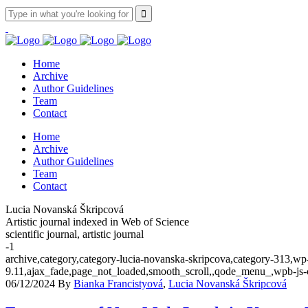
Home
Archive
Author Guidelines
Team
Contact
Home
Archive
Author Guidelines
Team
Contact
Lucia Novanská Škripcová
Artistic journal indexed in Web of Science
scientific journal, artistic journal
-1
archive,category,category-lucia-novanska-skripcova,category-313,wp
9.11,ajax_fade,page_not_loaded,smooth_scroll,,qode_menu_,wpb-js-
06/12/2024
By
Bianka Francistyová
,
Lucia Novanská Škripcová