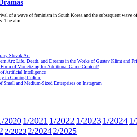
 Dramas
ival of a wave of feminism in South Korea and the subsequent wave of 
es. The aim
rary Slovak Art
ern Art: Life, Death, and Dreams in the Works of Gustav Klimt and Fr
w Form of Monetizing for Additional Game Content?
 Artificial Intelligence
phy in Gaming Culture
 of Small and Medium-Sized Enterprises on Instagram
1/2021
1/2022
1/2023
1/2024
1/2020
1/
2
2/2024
2/2025
2/2023