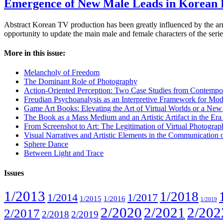
Emergence of New Male Leads in Korean
Abstract Korean TV production has been greatly influenced by the arr
opportunity to update the main male and female characters of the seri
More in this issue:
Melancholy of Freedom
The Dominant Role of Photography
Action-Oriented Perception: Two Case Studies from Contempo
Freudian Psychoanalysis as an Interpretive Framework for Mod
Game Art Books: Elevating the Art of Virtual Worlds or a Ne
The Book as a Mass Medium and an Artistic Artifact in the Era of
From Screenshot to Art: The Legitimation of Virtual Photogra
Visual Narratives and Artistic Elements in the Communication
Sphere Dance
Between Light and Trace
Issues
1/2013
1/2018
1/2014
1/2017
1/2015
1/2016
1/2019
2/2020
2/2021
2/202
2/2017
2/2018
2/2019