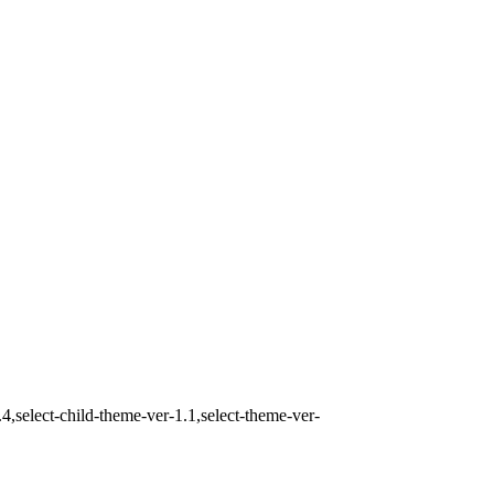
,select-child-theme-ver-1.1,select-theme-ver-