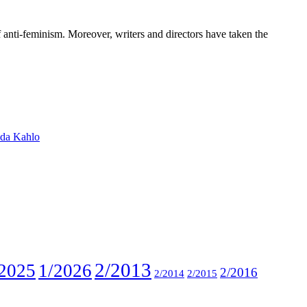
anti-feminism. Moreover, writers and directors have taken the
ida Kahlo
2/2013
2025
1/2026
2/2016
2/2014
2/2015