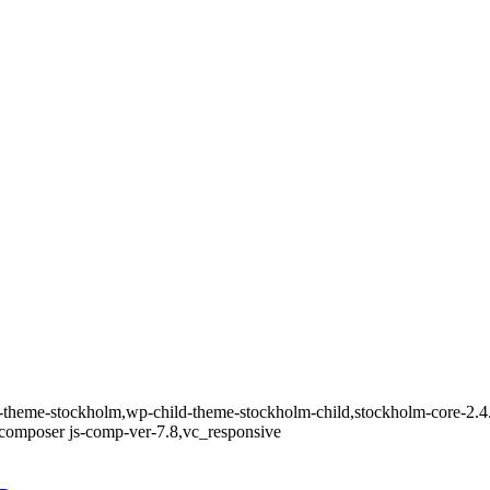
-theme-stockholm,wp-child-theme-stockholm-child,stockholm-core-2.4.4
composer js-comp-ver-7.8,vc_responsive