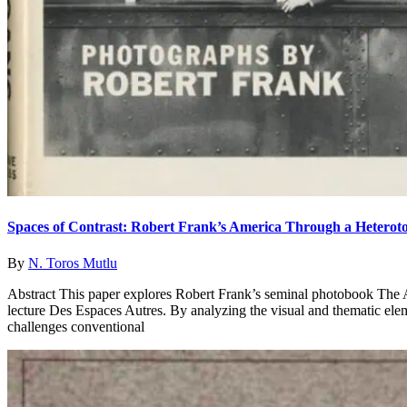
Spaces of Contrast: Robert Frank’s America Through a Heterot
By
N. Toros Mutlu
Abstract This paper explores Robert Frank’s seminal photobook The A
lecture Des Espaces Autres. By analyzing the visual and thematic ele
challenges conventional