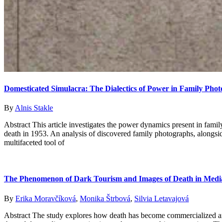
Domesticated Simulacra: The Dialectics of Power in Family Phot
By
Alnis Stakle
Abstract This article investigates the power dynamics present in fami
death in 1953. An analysis of discovered family photographs, alongside
multifaceted tool of
The Phenomenon of Dark Tourism and Images of Death in Medi
By
Erika Moravčíková
,
Monika Štrbová
,
Silvia Letavajová
Abstract The study explores how death has become commercialized an