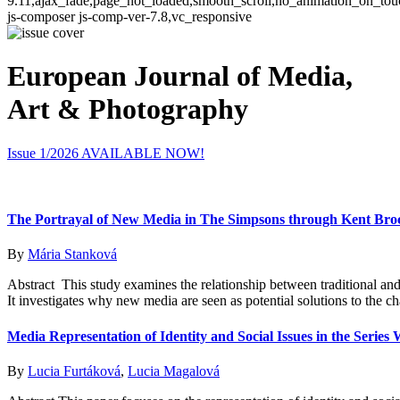
9.11,ajax_fade,page_not_loaded,smooth_scroll,no_animation_on_t
js-composer js-comp-ver-7.8,vc_responsive
European Journal of Media,
Art & Photography
Issue 1/2026 AVAILABLE NOW!
The Portrayal of New Media in The Simpsons through Kent Brock
By
Mária Stanková
Abstract This study examines the relationship between traditional a
It investigates why new media are seen as potential solutions to the ch
Media Representation of Identity and Social Issues in the Serie
By
Lucia Furtáková
,
Lucia Magalová