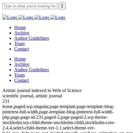
Home
Archive
Author Guidelines
Team
Contact
Home
Archive
Author Guidelines
Team
Contact
Artistic journal indexed in Web of Science
scientific journal, artistic journal
231
home,paged,wp-singular,page-template,page-template-blog-
pinterest-full-width,page-template-blog-pinterest-full-width-
php,page,page-id-231,paged-2,page-paged-2,wp-theme-
stockholm,wp-child-theme-stockholm-child,stockholm-core-
2.4.4,select-child-theme-ver-1.1,select-theme-ver-