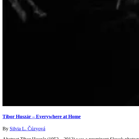
Tibor Huszár – Everywhere at Home
By
Silvia L. Čúzyová