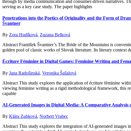
through by media communication and consumer-driven narratives. Thi
serving as a key case study. The paper highlights
Penetrations into the Poetics of Originality and the Form of Dr
Švantner
By
Zora Hudíková
,
Zuzana Belková
Abstract František Švantner’s The Bride of the Mountains is conventio
golden pool of classic works of Slovak literature. Its literary context 
Écriture Féminine in Digital Games: Feminine Writing and Femal
By
Jana Radošinská
,
Veronika Šašalová
Abstract This study explores the application of écriture féminine withi
viewing feminine writing as a rigid methodological framework, this res
capable
AI-Generated Images in Digital Media: A Comparative Analysis
By
Klára Zubková
,
Norbert Vrabec
Abstract This study explores the integration of AI-generated images i