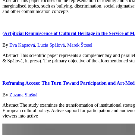
Abstract This paper focuses on the representation of identity and soc
marginalised topics, such as bullying, discrimination, social stigmatis
and other communication concepts
(Art)ificial Reminiscence of Cultural Heritage in the Service o
By
Eva Kapsová
,
Lucia Spálová
,
Marek Štosel
Abstract This scientific paper represents a complementary and parallel
& Spálová, in press). The primary objective of the aforementioned stu
Reframing Access: The Turn Toward Participation and Art-Med
By
Zuzana Slušná
Abstract The study examines the transformation of institutional strat
European cultural policy. Active support for participation and audienc
viewers into active