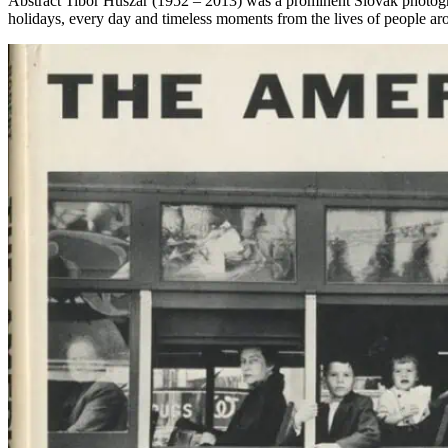
Abstract Tibor Huszár (1952 – 2013) was a prominent Slovak photogra
holidays, every day and timeless moments from the lives of people ar