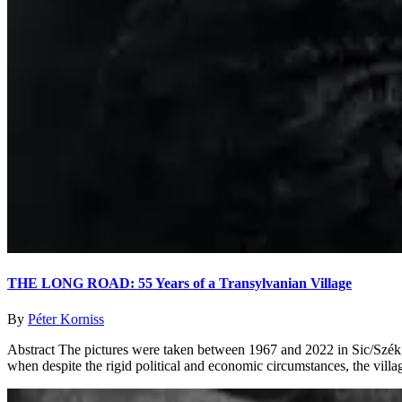
THE LONG ROAD: 55 Years of a Transylvanian Village
By
Péter Korniss
Abstract The pictures were taken between 1967 and 2022 in Sic/Szék, a
when despite the rigid political and economic circumstances, the villag