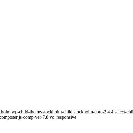
holm,wp-child-theme-stockholm-child,stockholm-core-2.4.4,select-chil
composer js-comp-ver-7.8,vc_responsive