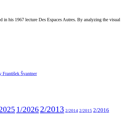
d in his 1967 lecture Des Espaces Autres. By analyzing the visual
y František Švantner
2/2013
2025
1/2026
2/2016
2/2014
2/2015