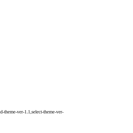
d-theme-ver-1.1,select-theme-ver-