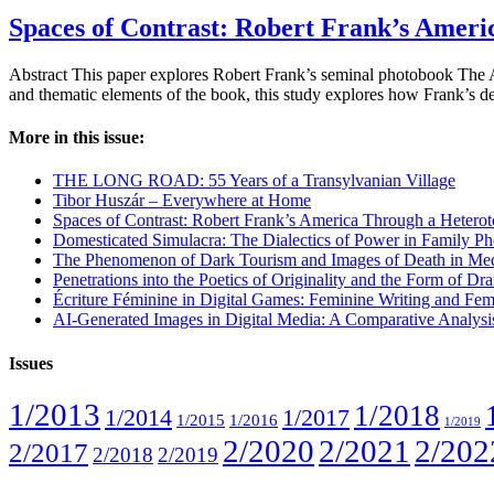
Spaces of Contrast: Robert Frank’s Ameri
Abstract This paper explores Robert Frank’s seminal photobook The Am
and thematic elements of the book, this study explores how Frank’s d
More in this issue:
THE LONG ROAD: 55 Years of a Transylvanian Village
Tibor Huszár – Everywhere at Home
Spaces of Contrast: Robert Frank’s America Through a Heterot
Domesticated Simulacra: The Dialectics of Power in Family Ph
The Phenomenon of Dark Tourism and Images of Death in Med
Penetrations into the Poetics of Originality and the Form of 
Écriture Féminine in Digital Games: Feminine Writing and Fem
AI-Generated Images in Digital Media: A Comparative Analys
Issues
1/2013
1/2018
1/2014
1/2017
1/2015
1/2016
1/2019
2/2020
2/2021
2/202
2/2017
2/2018
2/2019