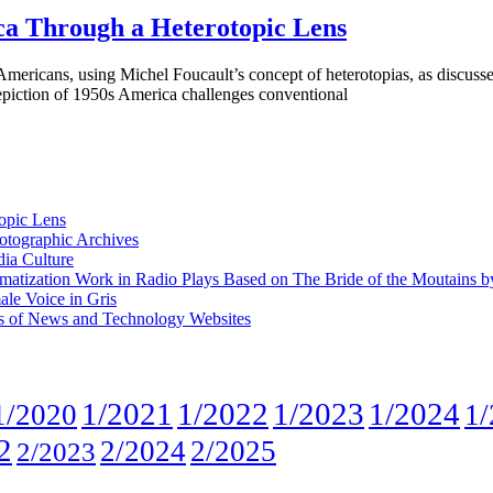
ca Through a Heterotopic Lens
ericans, using Michel Foucault’s concept of heterotopias, as discusse
epiction of 1950s America challenges conventional
opic Lens
otographic Archives
ia Culture
Dramatization Work in Radio Plays Based on The Bride of the Moutains b
ale Voice in Gris
is of News and Technology Websites
1/2021
1/2022
1/2023
1/2024
1/2020
1/
2
2/2024
2/2025
2/2023