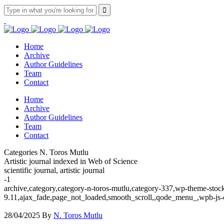
Home
Archive
Author Guidelines
Team
Contact
Home
Archive
Author Guidelines
Team
Contact
Categories N. Toros Mutlu
Artistic journal indexed in Web of Science
scientific journal, artistic journal
-1
archive,category,category-n-toros-mutlu,category-337,wp-theme-stock
9.11,ajax_fade,page_not_loaded,smooth_scroll,,qode_menu_,wpb-js-
28/04/2025
By
N. Toros Mutlu