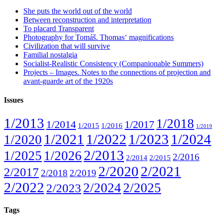
She puts the world out of the world
Between reconstruction and interpretation
To placard Transparent
Photography for Tomáš. Thomas‘ magnifications
Civilization that will survive
Familial nostalgia
Socialist-Realistic Consistency (Companionable Summers)
Projects – Images. Notes to the connections of projection and
avant-guarde art of the 1920s
Issues
1/2013
1/2018
1/2014
1/2017
1/2015
1/2016
1/2019
1/2021
1/2022
1/2023
1/2024
1/2020
2/2013
1/2025
1/2026
2/2016
2/2014
2/2015
2/2020
2/2021
2/2017
2/2018
2/2019
2/2022
2/2024
2/2025
2/2023
Tags