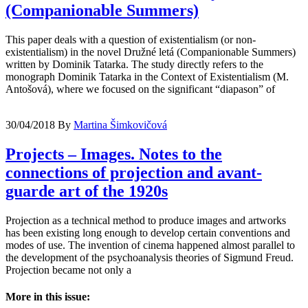
(Companionable Summers)
This paper deals with a question of existentialism (or non-
existentialism) in the novel Družné letá (Companionable Summers)
written by Dominik Tatarka. The study directly refers to the
monograph Dominik Tatarka in the Context of Existentialism (M.
Antošová), where we focused on the significant “diapason” of
30/04/2018
By
Martina Šimkovičová
Projects – Images. Notes to the
connections of projection and avant-
guarde art of the 1920s
Projection as a technical method to produce images and artworks
has been existing long enough to develop certain conventions and
modes of use. The invention of cinema happened almost parallel to
the development of the psychoanalysis theories of Sigmund Freud.
Projection became not only a
More in this issue: