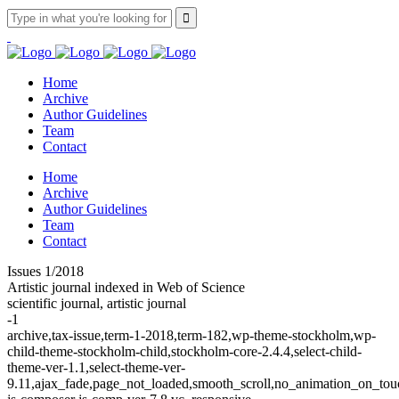
Home
Archive
Author Guidelines
Team
Contact
Home
Archive
Author Guidelines
Team
Contact
Issues 1/2018
Artistic journal indexed in Web of Science
scientific journal, artistic journal
-1
archive,tax-issue,term-1-2018,term-182,wp-theme-stockholm,wp-
child-theme-stockholm-child,stockholm-core-2.4.4,select-child-
theme-ver-1.1,select-theme-ver-
9.11,ajax_fade,page_not_loaded,smooth_scroll,no_animation_on_t