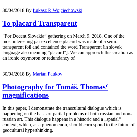
30/04/2018
By
Łukasz P. Wojciechowski
To placard Transparent
“For Decent Slovakia” gathering on March 9, 2018. One of the
most interesting par excellence placard was made of a semi-
transparent foil and contained the word Transparent [in slovak
language also meaning “placard”]. We can approach this creation as
an ironic oxymoron or redundancy of
30/04/2018
By
Marián Paukov
Photography for Tomáš. Thomas‘
magnifications
In this paper, I demonstrate the transcultural dialogue which is
happening on the basis of partial problems of both russian and non-
russian art. This dialogue happens in a historic and a „spatial“
context, which, as a phenomenon, should correspond to the future of
geocultural hyperthinking.