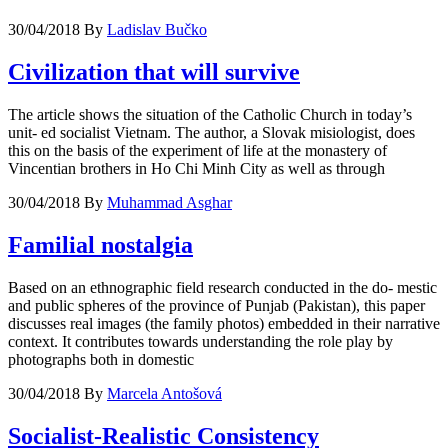
30/04/2018
By
Ladislav Bučko
Civilization that will survive
The article shows the situation of the Catholic Church in today’s
unit- ed socialist Vietnam. The author, a Slovak misiologist, does
this on the basis of the experiment of life at the monastery of
Vincentian brothers in Ho Chi Minh City as well as through
30/04/2018
By
Muhammad Asghar
Familial nostalgia
Based on an ethnographic field research conducted in the do- mestic
and public spheres of the province of Punjab (Pakistan), this paper
discusses real images (the family photos) embedded in their narrative
context. It contributes towards understanding the role play by
photographs both in domestic
30/04/2018
By
Marcela Antošová
Socialist-Realistic Consistency