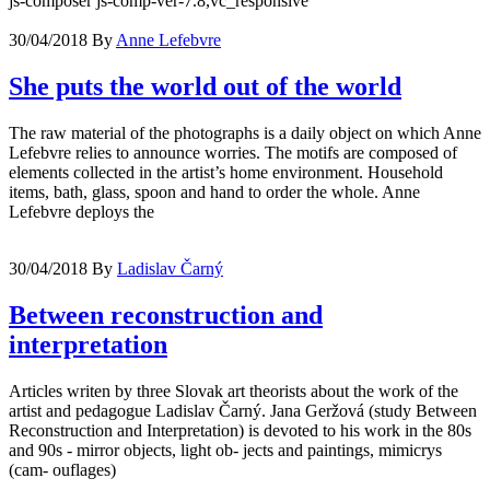
js-composer js-comp-ver-7.8,vc_responsive
30/04/2018
By
Anne Lefebvre
She puts the world out of the world
The raw material of the photographs is a daily object on which Anne
Lefebvre relies to announce worries. The motifs are composed of
elements collected in the artist’s home environment. Household
items, bath, glass, spoon and hand to order the whole. Anne
Lefebvre deploys the
30/04/2018
By
Ladislav Čarný
Between reconstruction and
interpretation
Articles writen by three Slovak art theorists about the work of the
artist and pedagogue Ladislav Čarný. Jana Geržová (study Between
Reconstruction and Interpretation) is devoted to his work in the 80s
and 90s - mirror objects, light ob- jects and paintings, mimicrys
(cam- ouflages)