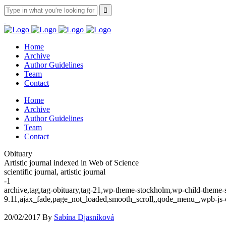
Home
Archive
Author Guidelines
Team
Contact
Home
Archive
Author Guidelines
Team
Contact
Obituary
Artistic journal indexed in Web of Science
scientific journal, artistic journal
-1
archive,tag,tag-obituary,tag-21,wp-theme-stockholm,wp-child-theme-s
9.11,ajax_fade,page_not_loaded,smooth_scroll,,qode_menu_,wpb-js-
20/02/2017
By
Sabína Djasníková