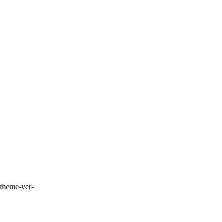
-theme-ver-