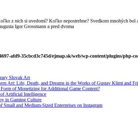
Koľko z nich si uvedomí? Koľko nepostrehne? Svedkom mnohých bol a 
 augusta Igor Grossmann a pred dvoma
4697-afd9-35cbcd3c745d/ejmap.sk/web/wp-content/plugins/php-cod
rary Slovak Art
ern Art: Life, Death, and Dreams in the Works of Gustav Klimt and Fr
w Form of Monetizing for Additional Game Content?
 Artificial Intelligence
phy in Gaming Culture
 of Small and Medium-Sized Enterprises on Instagram