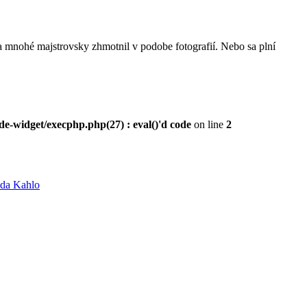
mnohé majstrovsky zhmotnil v podobe fotografií. Nebo sa plní
e-widget/execphp.php(27) : eval()'d code
on line
2
ida Kahlo