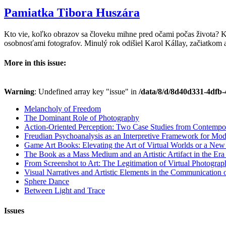
Pamiatka Tibora Huszára
Kto vie, koľko obrazov sa človeku mihne pred očami počas života? 
osobnosťami fotografov. Minulý rok odišiel Karol Kállay, začiatkom
More in this issue:
Warning
: Undefined array key "issue" in
/data/8/d/8d40d331-4dfb-
Melancholy of Freedom
The Dominant Role of Photography
Action-Oriented Perception: Two Case Studies from Contempo
Freudian Psychoanalysis as an Interpretive Framework for Mod
Game Art Books: Elevating the Art of Virtual Worlds or a Ne
The Book as a Mass Medium and an Artistic Artifact in the Era of
From Screenshot to Art: The Legitimation of Virtual Photogra
Visual Narratives and Artistic Elements in the Communication
Sphere Dance
Between Light and Trace
Issues