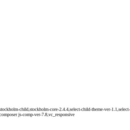
tockholm-child,stockholm-core-2.4.4,select-child-theme-ver-1.1,select
composer js-comp-ver-7.8,vc_responsive