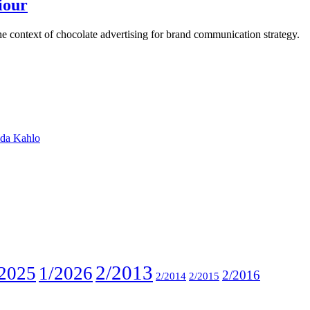
iour
e context of chocolate advertising for brand communication strategy.
ida Kahlo
2/2013
2025
1/2026
2/2016
2/2014
2/2015