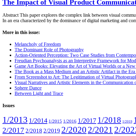
The Impact of Visual Product Communicat
Abstract This paper explores the complex link between visual communi
In an era characterized by the dominance of digital marketing and comm
More in this issue:
Melancholy of Freedom
The Dominant Role of Photography
Action-Oriented Perception: Two Case Studies from Contempo
Freudian Psychoanalysis as an Interpretive Framework for Mod
Game Art Books: Elevating the Art of Virtual Worlds or a Ne
The Book as a Mass Medium and an Artistic Artifact in the Era of
From Screenshot to Art: The Legitimation of Virtual Photogra
Visual Narratives and Artistic Elements in the Communication
Sphere Dance
Between Light and Trace
Issues
1/2013
1/2018
1/2014
1/2017
1/2015
1/2016
1/2019
2/2020
2/2021
2/202
2/2017
2/2018
2/2019