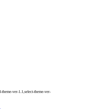
-theme-ver-1.1,select-theme-ver-