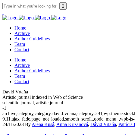
Home
Archive
Author Guidelines
Team
Contact
Home
Archive
Author Guidelines
Team
Contact
Dávid Vrtaňa
Artistic journal indexed in Web of Science
scientific journal, artistic journal
-1
archive,category,category-david-vrtana,category-291,wp-theme-stockh
9.11,ajax_fade,page_not_loaded,smooth_scroll,,qode_menu_,wpb-js-
24/11/2023
By
Alena Kusá
,
Anna Križanová
,
Dávid Vrtaňa
,
Patrícia