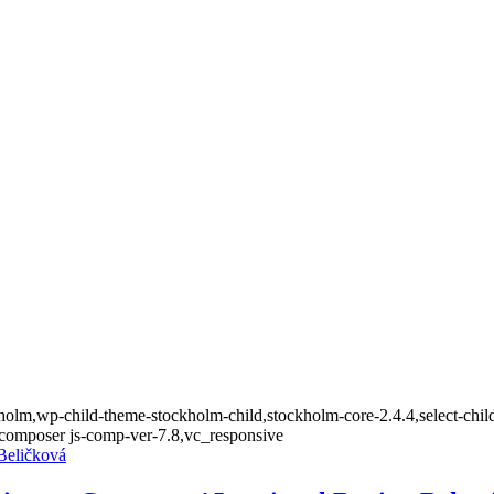
olm,wp-child-theme-stockholm-child,stockholm-core-2.4.4,select-child
composer js-comp-ver-7.8,vc_responsive
 Beličková