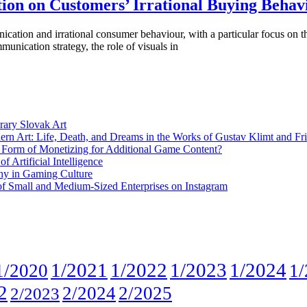
ion on Customers’ Irrational Buying Behav
cation and irrational consumer behaviour, with a particular focus on th
unication strategy, the role of visuals in
rary Slovak Art
ern Art: Life, Death, and Dreams in the Works of Gustav Klimt and Fr
w Form of Monetizing for Additional Game Content?
 Artificial Intelligence
phy in Gaming Culture
 of Small and Medium-Sized Enterprises on Instagram
1/2021
1/2022
1/2023
1/2024
1/2020
1/
2
2/2024
2/2025
2/2023