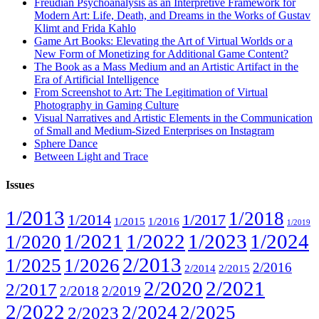
Freudian Psychoanalysis as an Interpretive Framework for
Modern Art: Life, Death, and Dreams in the Works of Gustav
Klimt and Frida Kahlo
Game Art Books: Elevating the Art of Virtual Worlds or a
New Form of Monetizing for Additional Game Content?
The Book as a Mass Medium and an Artistic Artifact in the
Era of Artificial Intelligence
From Screenshot to Art: The Legitimation of Virtual
Photography in Gaming Culture
Visual Narratives and Artistic Elements in the Communication
of Small and Medium-Sized Enterprises on Instagram
Sphere Dance
Between Light and Trace
Issues
1/2013
1/2018
1/2014
1/2017
1/2015
1/2016
1/2019
1/2021
1/2022
1/2023
1/2024
1/2020
2/2013
1/2025
1/2026
2/2016
2/2014
2/2015
2/2020
2/2021
2/2017
2/2018
2/2019
2/2022
2/2024
2/2025
2/2023