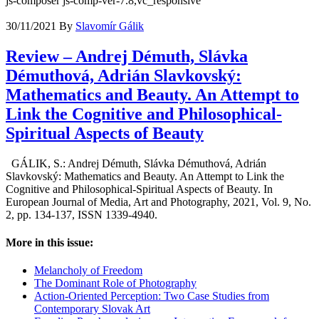
js-composer js-comp-ver-7.8,vc_responsive
30/11/2021
By
Slavomír Gálik
Review – Andrej Démuth, Slávka
Démuthová, Adrián Slavkovský:
Mathematics and Beauty. An Attempt to
Link the Cognitive and Philosophical-
Spiritual Aspects of Beauty
GÁLIK, S.: Andrej Démuth, Slávka Démuthová, Adrián
Slavkovský: Mathematics and Beauty. An Attempt to Link the
Cognitive and Philosophical-Spiritual Aspects of Beauty. In
European Journal of Media, Art and Photography, 2021, Vol. 9, No.
2, pp. 134-137, ISSN 1339-4940.
More in this issue:
Melancholy of Freedom
The Dominant Role of Photography
Action-Oriented Perception: Two Case Studies from
Contemporary Slovak Art