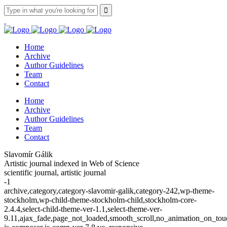
Home
Archive
Author Guidelines
Team
Contact
Home
Archive
Author Guidelines
Team
Contact
Slavomír Gálik
Artistic journal indexed in Web of Science
scientific journal, artistic journal
-1
archive,category,category-slavomir-galik,category-242,wp-theme-
stockholm,wp-child-theme-stockholm-child,stockholm-core-
2.4.4,select-child-theme-ver-1.1,select-theme-ver-
9.11,ajax_fade,page_not_loaded,smooth_scroll,no_animation_on_t