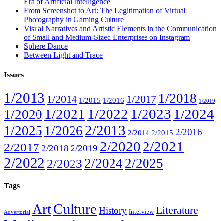
Era of Artificial Intelligence
From Screenshot to Art: The Legitimation of Virtual
Photography in Gaming Culture
Visual Narratives and Artistic Elements in the Communication
of Small and Medium-Sized Enterprises on Instagram
Sphere Dance
Between Light and Trace
Issues
1/2013
1/2018
1/2014
1/2017
1/2015
1/2016
1/2019
1/2021
1/2022
1/2023
1/2024
1/2020
2/2013
1/2025
1/2026
2/2016
2/2014
2/2015
2/2020
2/2021
2/2017
2/2018
2/2019
2/2022
2/2024
2/2025
2/2023
Tags
Art
Culture
Literature
History
Interview
Advertorial