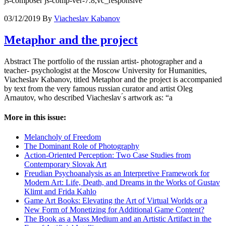
js-composer js-comp-ver-7.8,vc_responsive
03/12/2019
By
Viacheslav Kabanov
Metaphor and the project
Abstract The portfolio of the russian artist- photographer and a
teacher- psychologist at the Moscow University for Humanities,
Viacheslav Kabanov, titled Metaphor and the project is accompanied
by text from the very famous russian curator and artist Oleg
Arnautov, who described Viacheslav ́s artwork as: “a
More in this issue:
Melancholy of Freedom
The Dominant Role of Photography
Action-Oriented Perception: Two Case Studies from
Contemporary Slovak Art
Freudian Psychoanalysis as an Interpretive Framework for
Modern Art: Life, Death, and Dreams in the Works of Gustav
Klimt and Frida Kahlo
Game Art Books: Elevating the Art of Virtual Worlds or a
New Form of Monetizing for Additional Game Content?
The Book as a Mass Medium and an Artistic Artifact in the