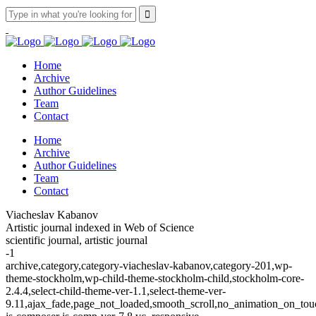
Home
Archive
Author Guidelines
Team
Contact
Home
Archive
Author Guidelines
Team
Contact
Viacheslav Kabanov
Artistic journal indexed in Web of Science
scientific journal, artistic journal
-1
archive,category,category-viacheslav-kabanov,category-201,wp-
theme-stockholm,wp-child-theme-stockholm-child,stockholm-core-
2.4.4,select-child-theme-ver-1.1,select-theme-ver-
9.11,ajax_fade,page_not_loaded,smooth_scroll,no_animation_on_t