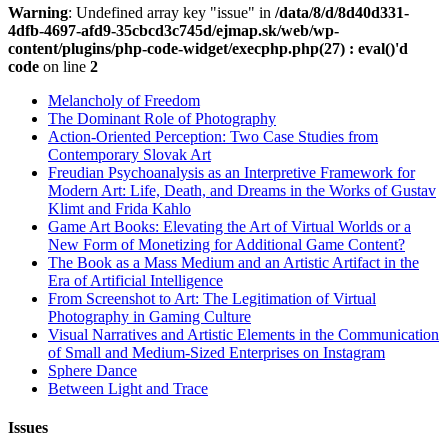
Warning
: Undefined array key "issue" in
/data/8/d/8d40d331-
4dfb-4697-afd9-35cbcd3c745d/ejmap.sk/web/wp-
content/plugins/php-code-widget/execphp.php(27) : eval()'d
code
on line
2
Melancholy of Freedom
The Dominant Role of Photography
Action-Oriented Perception: Two Case Studies from
Contemporary Slovak Art
Freudian Psychoanalysis as an Interpretive Framework for
Modern Art: Life, Death, and Dreams in the Works of Gustav
Klimt and Frida Kahlo
Game Art Books: Elevating the Art of Virtual Worlds or a
New Form of Monetizing for Additional Game Content?
The Book as a Mass Medium and an Artistic Artifact in the
Era of Artificial Intelligence
From Screenshot to Art: The Legitimation of Virtual
Photography in Gaming Culture
Visual Narratives and Artistic Elements in the Communication
of Small and Medium-Sized Enterprises on Instagram
Sphere Dance
Between Light and Trace
Issues