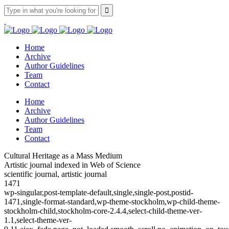
Home
Archive
Author Guidelines
Team
Contact
Home
Archive
Author Guidelines
Team
Contact
Cultural Heritage as a Mass Medium
Artistic journal indexed in Web of Science
scientific journal, artistic journal
1471
wp-singular,post-template-default,single,single-post,postid-
1471,single-format-standard,wp-theme-stockholm,wp-child-theme-
stockholm-child,stockholm-core-2.4.4,select-child-theme-ver-
1.1,select-theme-ver-