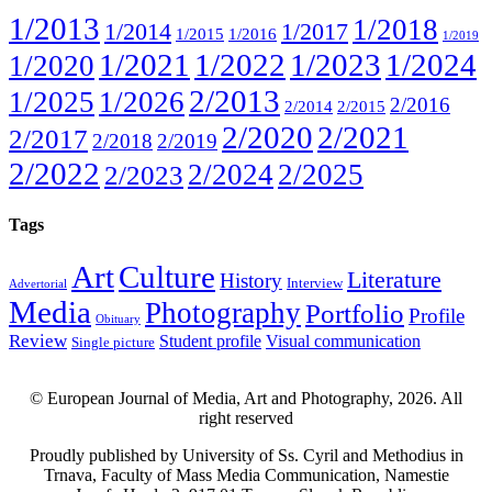
1/2013
1/2018
1/2014
1/2017
1/2015
1/2016
1/2019
1/2021
1/2022
1/2023
1/2024
1/2020
2/2013
1/2025
1/2026
2/2016
2/2014
2/2015
2/2020
2/2021
2/2017
2/2018
2/2019
2/2022
2/2024
2/2025
2/2023
Tags
Art
Culture
Literature
History
Interview
Advertorial
Media
Photography
Portfolio
Profile
Obituary
Review
Student profile
Visual communication
Single picture
© European Journal of Media, Art and Photography, 2026. All
right reserved
Proudly published by University of Ss. Cyril and Methodius in
Trnava, Faculty of Mass Media Communication, Namestie