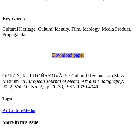
Key words
Cultural Heritage. Cultural Identity. Film. Ideology. Media Product.
Propaganda.
Download paper
ORBAN, K., PITOŇÁKOVÁ, S.: Cultural Heritage as a Mass
Medium. In
European Journal of Media, Art and Photography
,
2022, Vol. 10, No. 2, pp. 70-78, ISSN 1339-4940.
Tags:
Art
Culture
Media
More in this issue