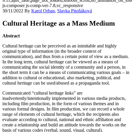
9.11,ajax_fade,page_not_loaded,smooth_scroll,no_animation_on_t
js-composer js-comp-ver-7.8,vc_responsive
30/11/2022
By
Karol Orban
,
Slavka Pitoňáková
Cultural Heritage as a Mass Medium
Abstract
Cultural heritage can be perceived as an inimitable and highly
original type of information (in the broader context of
communication), and thus from a certain point of view as a medium.
In the long term, cultural heritage can be viewed as a means of
communicating the social identity of a community and a person, in
the short term it can be a means of communicating various goals – in
addition to cultural or educational, also marketing, political, and
cultural heritage can be used/abused as a propaganda tool.
Communicated “cultural heritage links” are
inadvertently/intentionally implemented in various media products,
including film production, in the form of various themes and in
various formal designs. In film production, we can record a whole
range of elements of cultural heritage, which the recipients also
evaluate according to cultural, national and ethnic affiliation and
create a relationship and build an attitude towards the works on the
basis of various codes (verbal, sound, visual, cultural).