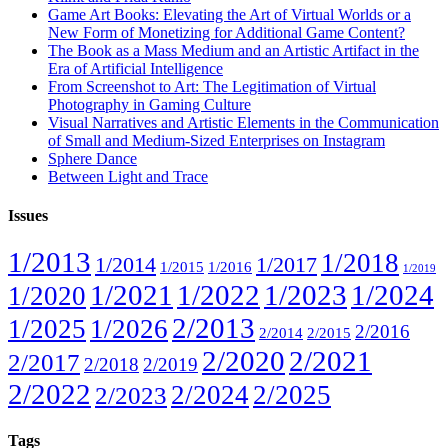
Game Art Books: Elevating the Art of Virtual Worlds or a
New Form of Monetizing for Additional Game Content?
The Book as a Mass Medium and an Artistic Artifact in the
Era of Artificial Intelligence
From Screenshot to Art: The Legitimation of Virtual
Photography in Gaming Culture
Visual Narratives and Artistic Elements in the Communication
of Small and Medium-Sized Enterprises on Instagram
Sphere Dance
Between Light and Trace
Issues
1/2013
1/2018
1/2014
1/2017
1/2015
1/2016
1/2019
1/2021
1/2022
1/2023
1/2024
1/2020
2/2013
1/2025
1/2026
2/2016
2/2014
2/2015
2/2020
2/2021
2/2017
2/2018
2/2019
2/2022
2/2024
2/2025
2/2023
Tags