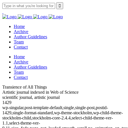
Home
Archive
Author Guidelines
Team
Contact
Home
Archive
Author Guidelines
Team
Contact
Transience of All Things
Artistic journal indexed in Web of Science
scientific journal, artistic journal
1429
wp-singular,post-template-default,single,single-post,postid-
1429,single-format-standard,wp-theme-stockholm,wp-child-theme-
stockholm-child,stockholm-core-2.4.4,select-child-theme-ver-
1.1,select-theme-ver-