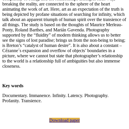
breaking the reality, are connected to the sphere of the heart
animating the work of art. Here, art as an expectation of the truth is
being depicted by profane situations of searching for infinity, which
talk about an apparent triumph of human spirit over the transience of
all things. The study is based on the thoughts of Maurice Merleau-
Ponty, Roland Barthes, and Marián Gavenda. Photography
supported by the “fluidity” of modern thinking allows us to better
see the signs of lost paradise; brings us from the non-being to being;
is Breton’s “catalyst of human desire”. It is also about a constant –
Cézanne´s expansion and overflow of objects’ boundaries in a
picture, where we cannot but state that photographer’s relationship
to the world is a relationship full of ambiguities but also immense
closeness.
Key words
Documentary. Immanence. Infinity. Latency. Photography.
Profanity. Transience.
Download paper