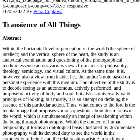
9.11,ajax_fade,page_not_loaded,smooth_scroll,no_animation_on_t
js-composer js-comp-ver-7.8,vc_responsive
16/05/2022
By
Petra Cepková
Transience of All Things
Abstract
Within the horizontal level of perception of the world (the sphere of
intellect) and the vertical sphere of the heart, the study is an
analytical examination and questioning of the photographical
medium essence across various views from areas of philosophy,
theology, semiology, and visual culture. At the same time, it is,
however, also a view from inside, i.e., the author’s note based on
personal experience with this medium. The objective of the study is
to decode seeing as an autonomous, actively performed, and
purposeful activity of body and soul, but also as universally valid
principles of looking; but mostly, it is an attempt on defining the
essence of this particular action. Thus, what comes to the fore is the
mental image that proposes various questions about desire to own
the world, which is simultaneously an image of awakening within
the being through photography. Within the context of human
temporality, it forms an ontological basis illustrated by documentary
photography with its devoted duty to see the world in the
complexity of being; and the relationships arising in such way,