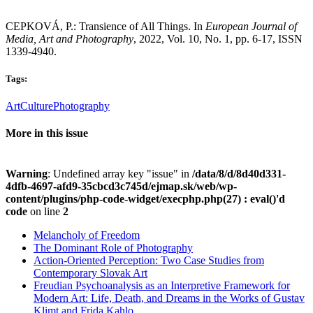
CEPKOVÁ, P.: Transience of All Things. In
European Journal of
Media, Art and Photography
, 2022, Vol. 10, No. 1, pp. 6-17, ISSN
1339-4940.
Tags:
Art
Culture
Photography
More in this issue
Warning
: Undefined array key "issue" in
/data/8/d/8d40d331-
4dfb-4697-afd9-35cbcd3c745d/ejmap.sk/web/wp-
content/plugins/php-code-widget/execphp.php(27) : eval()'d
code
on line
2
Melancholy of Freedom
The Dominant Role of Photography
Action-Oriented Perception: Two Case Studies from
Contemporary Slovak Art
Freudian Psychoanalysis as an Interpretive Framework for
Modern Art: Life, Death, and Dreams in the Works of Gustav
Klimt and Frida Kahlo