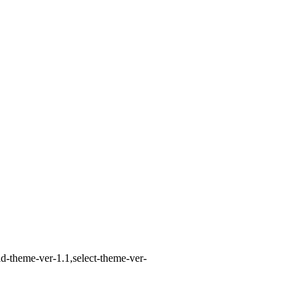
d-theme-ver-1.1,select-theme-ver-