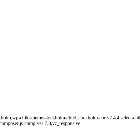
holm,wp-child-theme-stockholm-child,stockholm-core-2.4.4,select-chil
composer js-comp-ver-7.8,vc_responsive