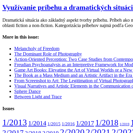
Využívanie príbehu a dramatických situác
Dramatická situácia ako základný aspekt tvorby príbehu. Príbeh ako 
oblasti fiction a non-fiction. Kategorizácia príbehov najmä podľa G
More in this issue:
Melancholy of Freedom
The Dominant Role of Photography
Action-Oriented Perception: Two Case Studies from Contempo
Freudian Psychoanalysis as an Interpretive Framework for Mod
Game Art Books: Elevating the Art of Virtual Worlds or a Ne
The Book as a Mass Medium and an Artistic Artifact in the Era of
From Screenshot to Art: The Legitimation of Virtual Photogra
Visual Narratives and Artistic Elements in the Communication
Sphere Dance
Between Light and Trace
Issues
1/2013
1/2018
1/2014
1/2017
1/2015
1/2016
1/2019
2/2020
2/2021
2/202
2/2017