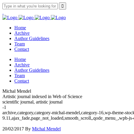
Home
Archive
Author Guidelines
Team
Contact
Home
Archive
Author Guidelines
Team
Contact
Michal Mendel
Artistic journal indexed in Web of Science
scientific journal, artistic journal
-1
archive,category,category-michal-mendel,category-16,wp-theme-stock
9.11,ajax_fade,page_not_loaded,smooth_scroll,,qode_menu_,wpb-js-
20/02/2017
By
Michal Mendel