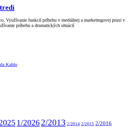
tredí
o. Využívanie funkcií príbehu v mediálnej a marketingovej praxi v
žívanie príbehu a dramatických situácií
ida Kahlo
2/2013
2025
1/2026
2/2016
2/2014
2/2015