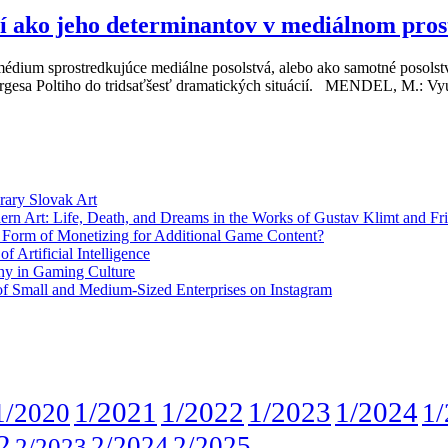
ií ako jeho determinantov v mediálnom pros
médium sprostredkujúce mediálne posolstvá, alebo ako samotné posolstv
eorgesa Poltiho do tridsaťšesť dramatických situácií. MENDEL, M.: Vyu
rary Slovak Art
ern Art: Life, Death, and Dreams in the Works of Gustav Klimt and Fr
w Form of Monetizing for Additional Game Content?
 Artificial Intelligence
phy in Gaming Culture
 of Small and Medium-Sized Enterprises on Instagram
1/2021
1/2022
1/2023
1/2024
1/2020
1/
2
2/2024
2/2025
2/2023