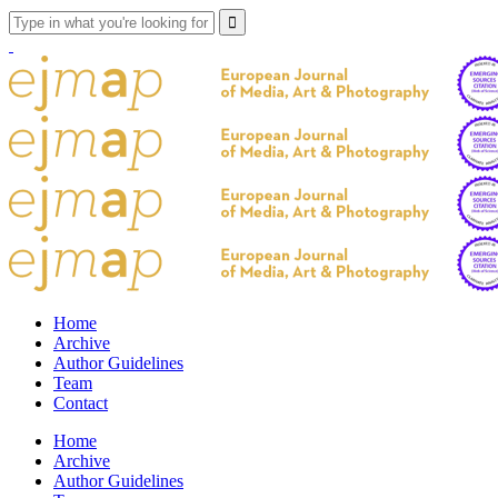
Home
Archive
Author Guidelines
Team
Contact
Home
Archive
Author Guidelines