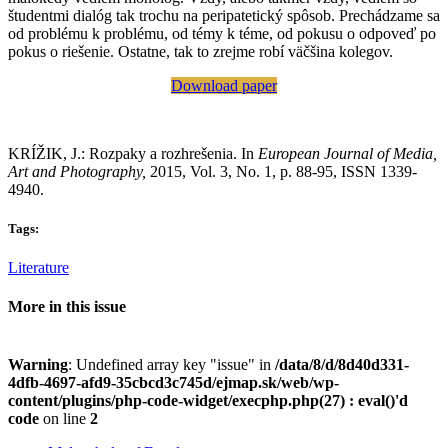
študentmi dialóg tak trochu na peripatetický spôsob. Prechádzame sa
od problému k problému, od témy k téme, od pokusu o odpoveď po
pokus o riešenie. Ostatne, tak to zrejme robí väčšina kolegov.
Download paper
KRÍŽIK, J.: Rozpaky a rozhrešenia. In
European Journal of Media,
Art and Photography,
2015, Vol. 3, No. 1, p. 88-95, ISSN 1339-
4940.
Tags:
Literature
More in this issue
Warning
: Undefined array key "issue" in
/data/8/d/8d40d331-
4dfb-4697-afd9-35cbcd3c745d/ejmap.sk/web/wp-
content/plugins/php-code-widget/execphp.php(27) : eval()'d
code
on line
2