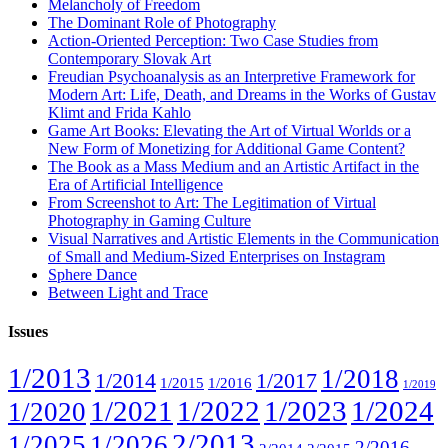
Melancholy of Freedom
The Dominant Role of Photography
Action-Oriented Perception: Two Case Studies from
Contemporary Slovak Art
Freudian Psychoanalysis as an Interpretive Framework for
Modern Art: Life, Death, and Dreams in the Works of Gustav
Klimt and Frida Kahlo
Game Art Books: Elevating the Art of Virtual Worlds or a
New Form of Monetizing for Additional Game Content?
The Book as a Mass Medium and an Artistic Artifact in the
Era of Artificial Intelligence
From Screenshot to Art: The Legitimation of Virtual
Photography in Gaming Culture
Visual Narratives and Artistic Elements in the Communication
of Small and Medium-Sized Enterprises on Instagram
Sphere Dance
Between Light and Trace
Issues
1/2013
1/2018
1/2014
1/2017
1/2015
1/2016
1/2019
1/2021
1/2022
1/2023
1/2024
1/2020
2/2013
1/2025
1/2026
2/2016