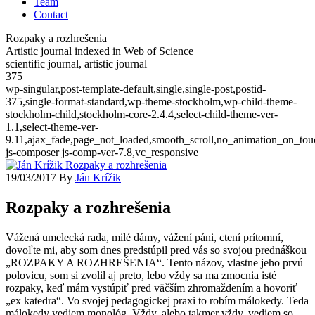
Team
Contact
Rozpaky a rozhrešenia
Artistic journal indexed in Web of Science
scientific journal, artistic journal
375
wp-singular,post-template-default,single,single-post,postid-
375,single-format-standard,wp-theme-stockholm,wp-child-theme-
stockholm-child,stockholm-core-2.4.4,select-child-theme-ver-
1.1,select-theme-ver-
9.11,ajax_fade,page_not_loaded,smooth_scroll,no_animation_on_t
js-composer js-comp-ver-7.8,vc_responsive
19/03/2017
By
Ján Krížik
Rozpaky a rozhrešenia
Vážená umelecká rada, milé dámy, vážení páni, ctení prítomní,
dovoľte mi, aby som dnes predstúpil pred vás so svojou prednáškou
„ROZPAKY A ROZHREŠENIA“. Tento názov, vlastne jeho prvú
polovicu, som si zvolil aj preto, lebo vždy sa ma zmocnia isté
rozpaky, keď mám vystúpiť pred väčším zhromaždením a hovoriť
„ex katedra“. Vo svojej pedagogickej praxi to robím málokedy. Teda
málokedy vediem monológ. Vždy, alebo takmer vždy, vediem so