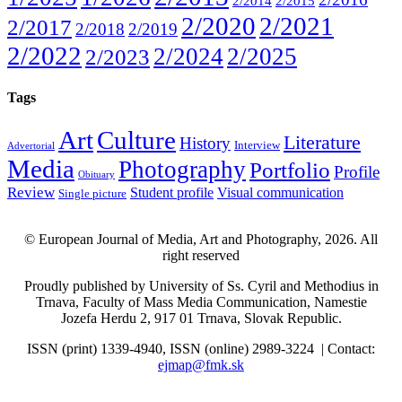
2/2014
2/2015
2/2020
2/2021
2/2017
2/2018
2/2019
2/2022
2/2024
2/2025
2/2023
Tags
Art
Culture
Literature
History
Interview
Advertorial
Media
Photography
Portfolio
Profile
Obituary
Review
Student profile
Visual communication
Single picture
© European Journal of Media, Art and Photography, 2026. All
right reserved
Proudly published by University of Ss. Cyril and Methodius in
Trnava, Faculty of Mass Media Communication, Namestie
Jozefa Herdu 2, 917 01 Trnava, Slovak Republic.
ISSN (print) 1339-4940, ISSN (online) 2989-3224 | Contact:
ejmap@fmk.sk